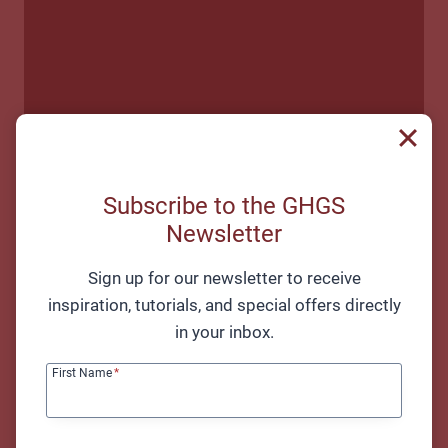
Subscribe to the GHGS
Newsletter
Sign up for our newsletter to receive
inspiration, tutorials, and special offers directly
in your inbox.
First Name
*