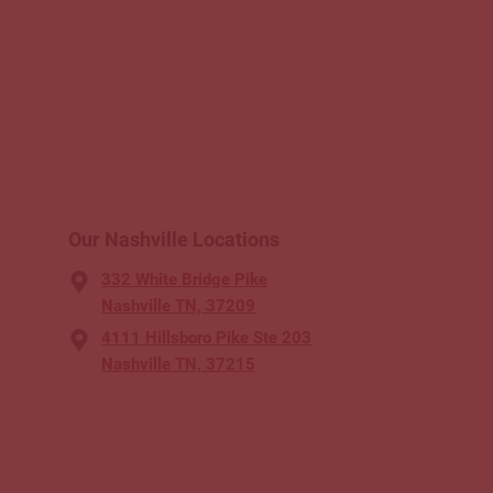
Our Nashville Locations
332 White Bridge Pike
Nashville TN, 37209
4111 Hillsboro Pike Ste 203
Nashville TN, 37215