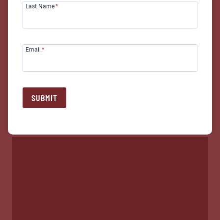
Last Name
*
Email
*
SUBMIT