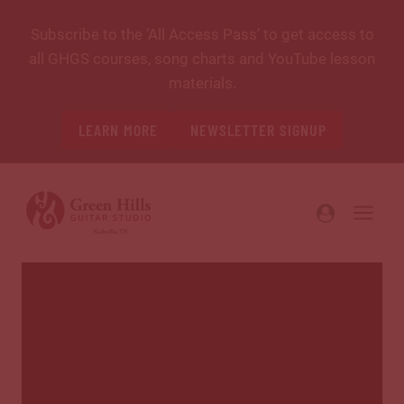
Skip
Subscribe to the ‘All Access Pass’ to get access to
to
all GHGS courses, song charts and YouTube lesson
content
materials.
LEARN MORE
NEWSLETTER SIGNUP