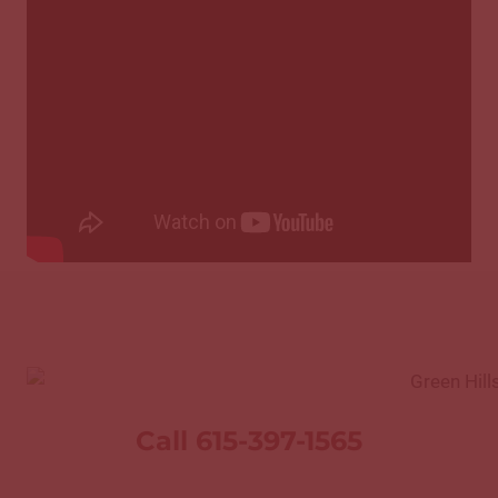
Call 615-397-1565