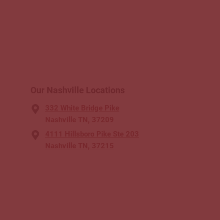
Our Nashville Locations
332 White Bridge Pike
Nashville TN, 37209
4111 Hillsboro Pike Ste 203
Nashville TN, 37215