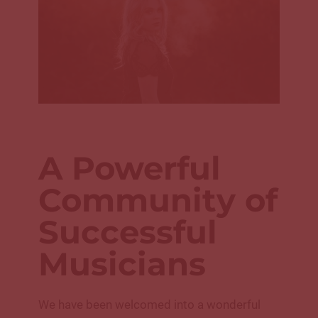
A Powerful
Community of
Successful
Musicians
We have been welcomed into a wonderful