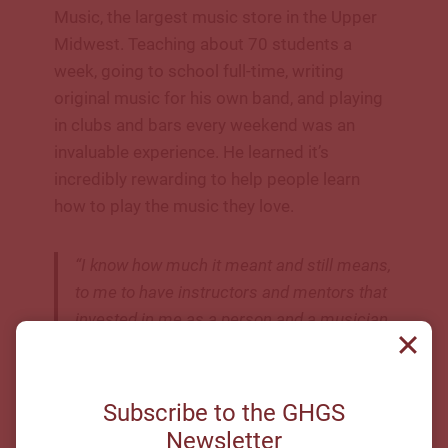
Music, the largest music store in the Upper
Midwest. Teaching about 70 students a
week, going to school full-time, writing
original music for his own band, and playing
in clubs and bars every weekend was an
invaluable experience. He learned it’s
incredibly rewarding to help people learn
how to play the music they love.
“I know how much it meant and still means,
to me to have instructors and mentors that
invested in me as a person and a musician.
The guitar instructors I learned from, and
those spaces gave me a place where I felt
connected and inspired
”
Subscribe to the GHGS
Newsletter
Shane Lamb