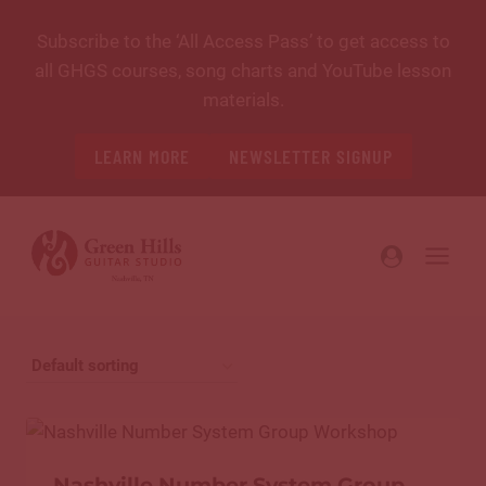
Skip
Subscribe to the ‘All Access Pass’ to get access to
to
all GHGS courses, song charts and YouTube lesson
content
materials.
LEARN MORE
NEWSLETTER SIGNUP
Nashville Number System Group