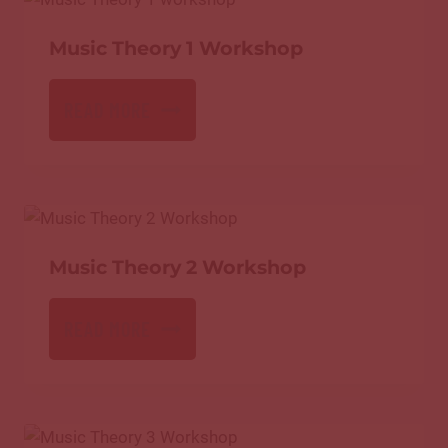
Music Theory 1 Workshop
READ MORE
Music Theory 2 Workshop
READ MORE