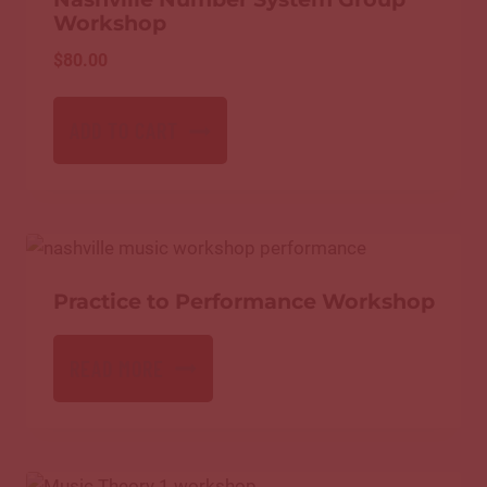
Workshop
$
80.00
ADD TO CART
Practice to Performance Workshop
READ MORE