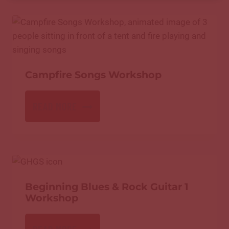
Campfire Songs Workshop
READ MORE
Beginning Blues & Rock Guitar 1
Workshop