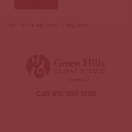
READ MORE
2024 Workshop Dates Coming Soon!
Call 615-397-1565