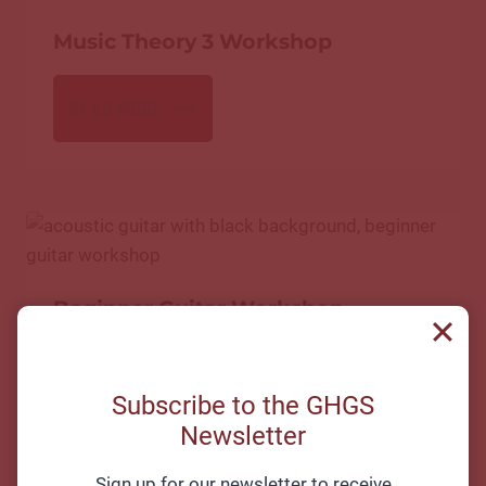
Music Theory 3 Workshop
READ MORE
Beginner Guitar Workshop
READ MORE
Subscribe to the GHGS
Newsletter
Sign up for our newsletter to receive