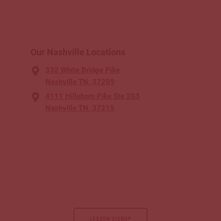
Our Nashville Locations
332 White Bridge Pike
Nashville TN, 37209
4111 Hillsboro Pike Ste 203
Nashville TN, 37215
LESSON SIGNUP