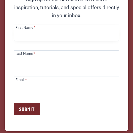
inspiration, tutorials, and special offers directly
in your inbox.
Finish That Song! Workshop
First Name
*
READ MORE
Last Name
*
Email
*
Girls Only Beginner Guitar
Workshop (Dreams by Fleetwood
Mac)
SUBMIT
READ MORE