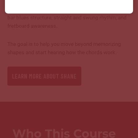
chords down into practical rhythm guitar skills:
chord shapes, root locations, 1-4-5 movement, 12-
bar blues structure, straight and swung rhythm, and
fretboard awareness.
The goal is to help you move beyond memorizing
shapes and start hearing how the chords work.
LEARN MORE ABOUT SHANE
Who This Course