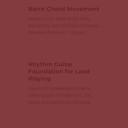
Barre Chord Movement
Improve your barre chord skills,
transitions, and confidence moving
between dominant 7 shapes.
Rhythm Guitar
Foundation for Lead
Playing
Use chord knowledge to create
better targets for lead lines, fills,
solos, and pentatonic phrasing.