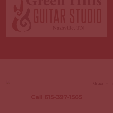
Call 615-397-1565