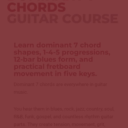
CHORDS
GUITAR COURSE
Learn dominant 7 chord
shapes, 1-4-5 progressions,
12-bar blues form, and
practical fretboard
movement in five keys.
Dominant 7 chords are everywhere in guitar
music.
You hear them in blues, rock, jazz, country, soul,
R&B, funk, gospel, and countless rhythm guitar
parts. They create tension, movement, grit,