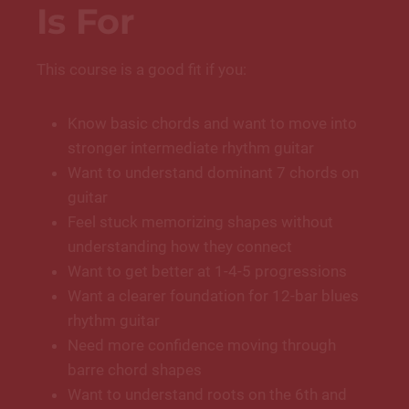
Is For
This course is a good fit if you:
Know basic chords and want to move into
stronger intermediate rhythm guitar
Want to understand dominant 7 chords on
guitar
Feel stuck memorizing shapes without
understanding how they connect
Want to get better at 1-4-5 progressions
Want a clearer foundation for 12-bar blues
rhythm guitar
Need more confidence moving through
barre chord shapes
Want to understand roots on the 6th and