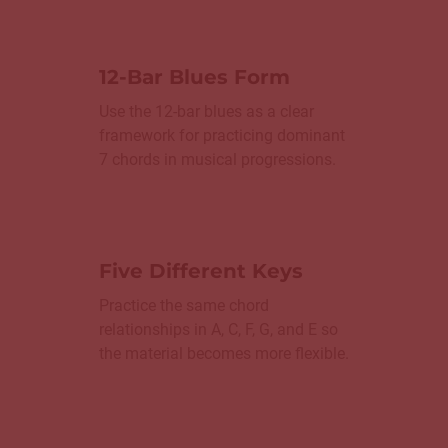
12-Bar Blues Form
Use the 12-bar blues as a clear
framework for practicing dominant
7 chords in musical progressions.
Five Different Keys
Practice the same chord
relationships in A, C, F, G, and E so
the material becomes more flexible.