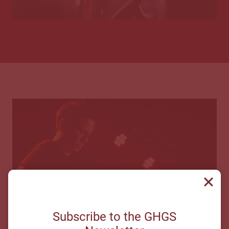
Subscribe to the GHGS