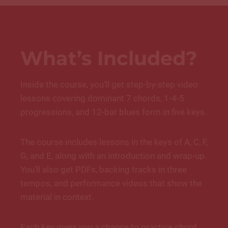
What’s Included?
Inside the course, you’ll get step-by-step video
lessons covering dominant 7 chords, 1-4-5
progressions, and 12-bar blues form in five keys.
The course includes lessons in the keys of A, C, F,
G, and E, along with an introduction and wrap-up.
You’ll also get PDFs, backing tracks in three
tempos, and performance videos that show the
material in context.
Each key gives you a chance to practice chord