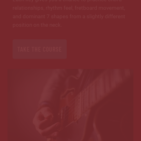
relationships, rhythm feel, fretboard movement,
and dominant 7 shapes from a slightly different
position on the neck.
TAKE THE COURSE