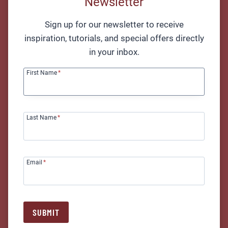
Newsletter
Sign up for our newsletter to receive
inspiration, tutorials, and special offers directly
in your inbox.
First Name
*
Learn from Shane
Lamb
Last Name
*
This course is taught by Shane Lamb, founder of
Green Hills Guitar Studio in Nashville.
Email
*
Shane’s teaching focuses on helping guitarists
understand what they are playing and how to use it in
SUBMIT
real music. In this course, he breaks dominant 7