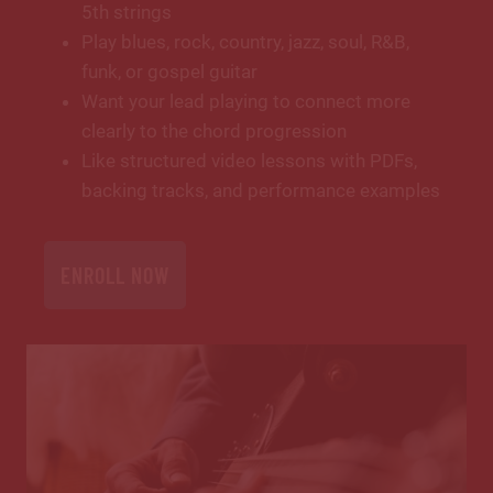
5th strings
Play blues, rock, country, jazz, soul, R&B,
funk, or gospel guitar
Want your lead playing to connect more
clearly to the chord progression
Like structured video lessons with PDFs,
backing tracks, and performance examples
ENROLL NOW