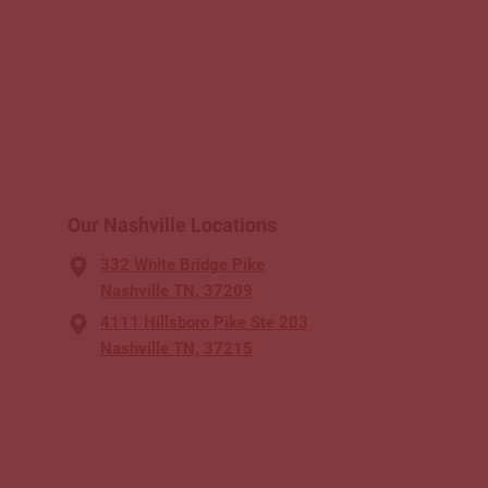
Our Nashville Locations
332 White Bridge Pike
Nashville TN, 37209
4111 Hillsboro Pike Ste 203
Nashville TN, 37215