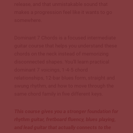
release, and that unmistakable sound that
makes a progression feel like it wants to go
somewhere.
Dominant 7 Chords is a focused intermediate
guitar course that helps you understand these
chords on the neck instead of memorizing
disconnected shapes. You’ll learn practical
dominant 7 voicings, 1-4-5 chord
relationships, 12-bar blues form, straight and
swung rhythm, and how to move through the
same chord family in five different keys.
This course gives you a stronger foundation for
rhythm guitar, fretboard fluency, blues playing,
and lead guitar that actually connects to the