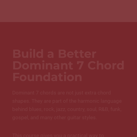
Build a Better
Dominant 7 Chord
Foundation
Dominant 7 chords are not just extra chord
shapes. They are part of the harmonic language
behind blues, rock, jazz, country, soul, R&B, funk,
gospel, and many other guitar styles.
This course gives you a practical way to