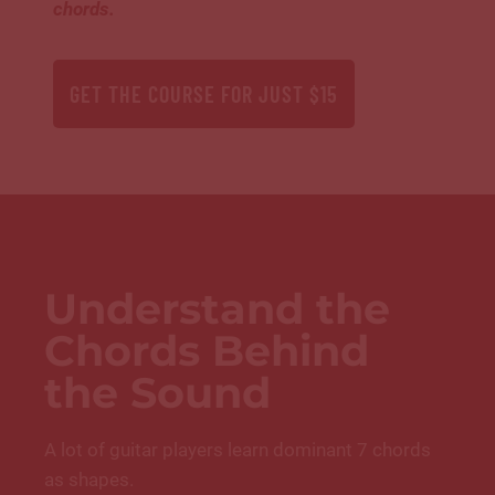
chords.
GET THE COURSE FOR JUST $15
Understand the
Chords Behind
the Sound
A lot of guitar players learn dominant 7 chords
as shapes.