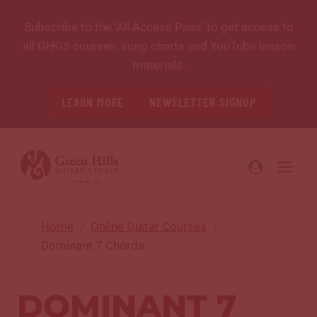
Skip
Subscribe to the ‘All Access Pass’ to get access to
to
all GHGS courses, song charts and YouTube lesson
content
materials.
LEARN MORE
NEWSLETTER SIGNUP
Home
Online Guitar Courses
Dominant 7 Chords
DOMINANT 7