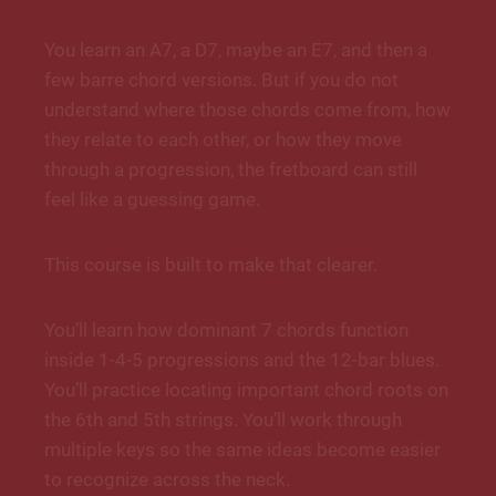
You learn an A7, a D7, maybe an E7, and then a
few barre chord versions. But if you do not
understand where those chords come from, how
they relate to each other, or how they move
through a progression, the fretboard can still
feel like a guessing game.
This course is built to make that clearer.
You’ll learn how dominant 7 chords function
inside 1-4-5 progressions and the 12-bar blues.
You’ll practice locating important chord roots on
the 6th and 5th strings. You’ll work through
multiple keys so the same ideas become easier
to recognize across the neck.