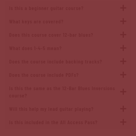
Is this a beginner guitar course?
What keys are covered?
Does this course cover 12-bar blues?
What does 1-4-5 mean?
Does the course include backing tracks?
Does the course include PDFs?
Is this the same as the 12-Bar Blues Inversions
course?
Will this help my lead guitar playing?
Is this included in the All Access Pass?