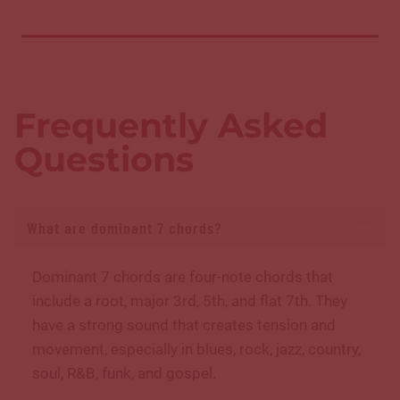
Frequently Asked
Questions
What are dominant 7 chords?
Dominant 7 chords are four-note chords that
include a root, major 3rd, 5th, and flat 7th. They
have a strong sound that creates tension and
movement, especially in blues, rock, jazz, country,
soul, R&B, funk, and gospel.