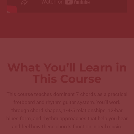
What You’ll Learn in
This Course
This course teaches dominant 7 chords as a practical
fretboard and rhythm guitar system. You’ll work
through chord shapes, 1-4-5 relationships, 12-bar
blues form, and rhythm approaches that help you hear
and feel how these chords function in real music.