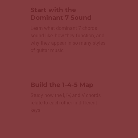
Start with the
Dominant 7 Sound
Learn what dominant 7 chords
sound like, how they function, and
why they appear in so many styles
of guitar music.
Build the 1-4-5 Map
Study how the I, IV, and V chords
relate to each other in different
keys.