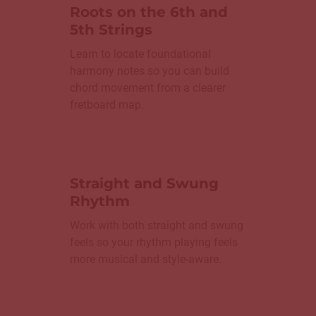
Roots on the 6th and
5th Strings
Learn to locate foundational
harmony notes so you can build
chord movement from a clearer
fretboard map.
Straight and Swung
Rhythm
Work with both straight and swung
feels so your rhythm playing feels
more musical and style-aware.