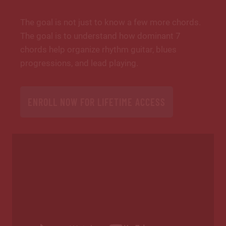
The goal is not just to know a few more chords.
The goal is to understand how dominant 7
chords help organize rhythm guitar, blues
progressions, and lead playing.
ENROLL NOW FOR LIFETIME ACCESS