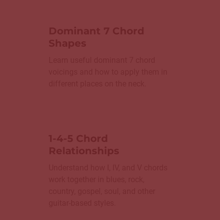
Dominant 7 Chord
Shapes
Learn useful dominant 7 chord
voicings and how to apply them in
different places on the neck.
1-4-5 Chord
Relationships
Understand how I, IV, and V chords
work together in blues, rock,
country, gospel, soul, and other
guitar-based styles.