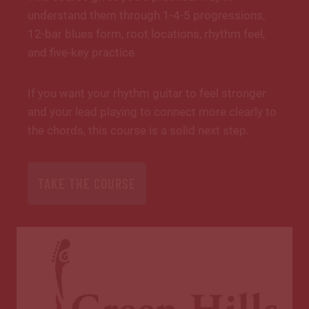
understand them through 1-4-5 progressions,
12-bar blues form, root locations, rhythm feel,
and five-key practice.
If you want your rhythm guitar to feel stronger
and your lead playing to connect more clearly to
the chords, this course is a solid next step.
TAKE THE COURSE