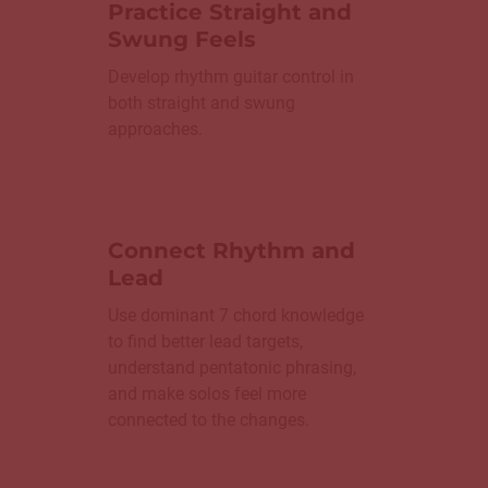
Practice Straight and
Swung Feels
Develop rhythm guitar control in
both straight and swung
approaches.
Connect Rhythm and
Lead
Use dominant 7 chord knowledge
to find better lead targets,
understand pentatonic phrasing,
and make solos feel more
connected to the changes.