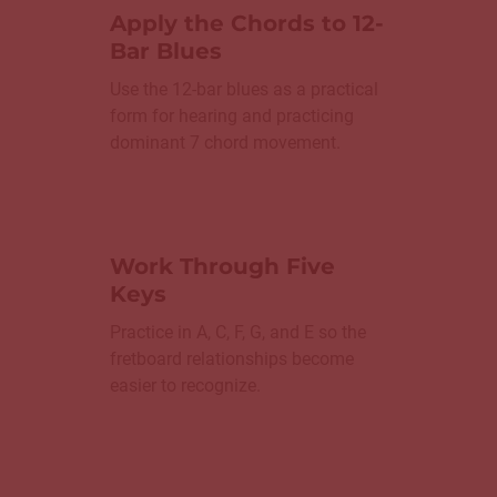
Apply the Chords to 12-
Bar Blues
Use the 12-bar blues as a practical
form for hearing and practicing
dominant 7 chord movement.
Work Through Five
Keys
Practice in A, C, F, G, and E so the
fretboard relationships become
easier to recognize.