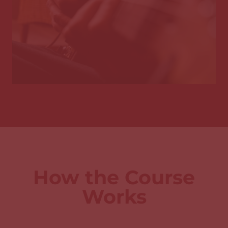
How the Course
Works