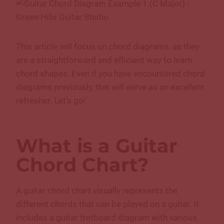
This article will focus on chord diagrams, as they
are a straightforward and efficient way to learn
chord shapes. Even if you have encountered chord
diagrams previously, this will serve as an excellent
refresher. Let’s go!
What is a Guitar
Chord Chart?
A guitar chord chart visually represents the
different chords that can be played on a guitar. It
includes a guitar fretboard diagram with various