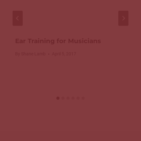
Ear Training for Musicians
By
Shane Lamb
April 5, 2017