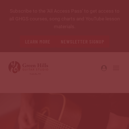
Skip
Subscribe to the ‘All Access Pass’ to get access to
to
all GHGS courses, song charts and YouTube lesson
content
materials.
LEARN MORE
NEWSLETTER SIGNUP