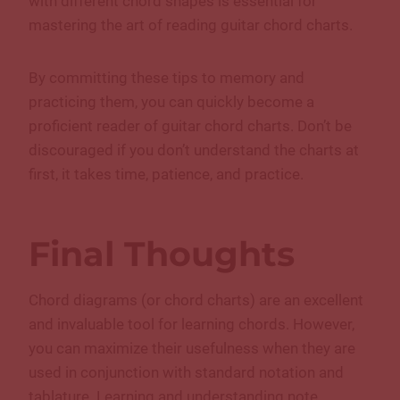
with different chord shapes is essential for
mastering the art of reading guitar chord charts.
By committing these tips to memory and
practicing them, you can quickly become a
proficient reader of guitar chord charts. Don’t be
discouraged if you don’t understand the charts at
first, it takes time, patience, and practice.
Final Thoughts
Chord diagrams (or chord charts) are an excellent
and invaluable tool for learning chords. However,
you can maximize their usefulness when they are
used in conjunction with standard notation and
tablature. Learning and understanding note