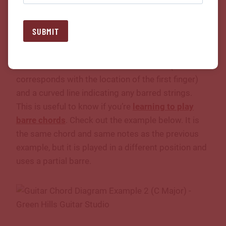
Of course, we can play chords all over the neck, not
SUBMIT
just the first position. When a chord is not played in
the first position, two important pieces of
information are needed: the fret number (this often
corresponds with the location of the first finger)
and a curved line indicating any barred strings.
This is useful to know if you’re
learning to play
barre chords
. Check out the example below. It is
the same chord and same notes as the previous
example, but it is played in a different position and
uses a partial barre.