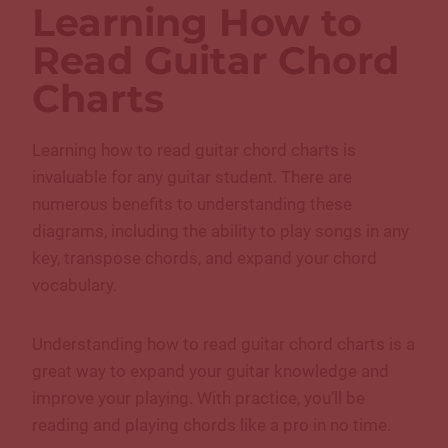
Learning How to
Read Guitar Chord
Charts
Learning how to read guitar chord charts is
invaluable for any guitar student. There are
numerous benefits to understanding these
diagrams, including the ability to play songs in any
key, transpose chords, and expand your chord
vocabulary.
Understanding how to read guitar chord charts is a
great way to expand your guitar knowledge and
improve your playing. With practice, you’ll be
reading and playing chords like a pro in no time.