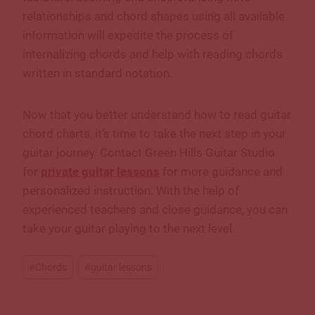
relationships and chord shapes using all available
information will expedite the process of
internalizing chords and help with reading chords
written in standard notation.
Now that you better understand how to read guitar
chord charts, it’s time to take the next step in your
guitar journey. Contact Green Hills Guitar Studio
for
private guitar lessons
for more guidance and
personalized instruction. With the help of
experienced teachers and close guidance, you can
take your guitar playing to the next level.
Post
#
Chords
#
guitar lessons
Tags: