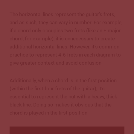
The horizontal lines represent the guitar’s frets,
and as such, they can vary in number. For example,
if a chord only occupies two frets (like an E major
chord, for example), it is unnecessary to create
additional horizontal lines. However, it’s common
practice to represent 4-6 frets in each diagram to
give greater context and avoid confusion.
Additionally, when a chord is in the first position
(within the first four frets of the guitar), it’s
essential to represent the nut with a heavy, thick
black line. Doing so makes it obvious that the
chord is played in the first position.