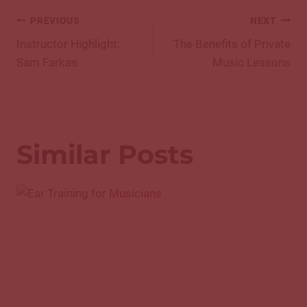
Post
PREVIOUS
NEXT
navigation
Instructor Highlight:
The Benefits of Private
Sam Farkas
Music Lessons
Similar Posts