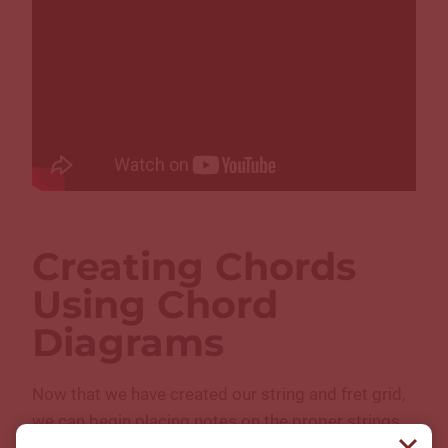
Creating Chords
Using Chord
Diagrams
Now that we have created our string and fret grid,
we can begin placing notes on the proper strings