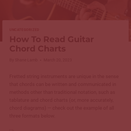
UNCATEGORIZED
How To Read Guitar
Chord Charts
By
Shane Lamb
March 20, 2023
Fretted string instruments are unique in the sense
that chords can be written and communicated in
methods other than traditional notation, such as
tablature and chord charts (or, more accurately,
chord diagrams) — check out the example of all
three formats below.