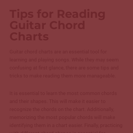
Tips for Reading
Guitar Chord
Charts
Guitar chord charts are an essential tool for
learning and playing songs. While they may seem
confusing at first glance, there are some tips and
tricks to make reading them more manageable.
It is essential to learn the most common chords
and their shapes. This will make it easier to
recognize the chords on the chart. Additionally,
memorizing the most popular chords will make
identifying them in a chart easier. Finally, practicing