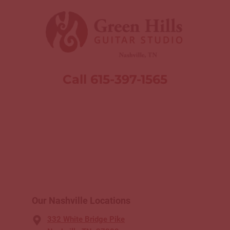
Call 615-397-1565
Our Nashville Locations
332 White Bridge Pike