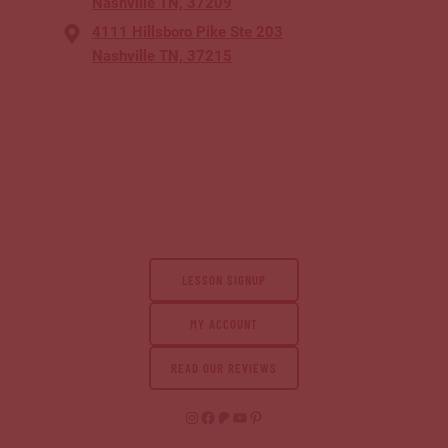
Nashville TN, 37209
4111 Hillsboro Pike Ste 203
Nashville TN, 37215
LESSON SIGNUP
MY ACCOUNT
READ OUR REVIEWS
Instagram
Facebook
Patreon
YouTube
Pinterest