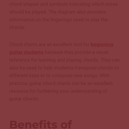
chord shapes and symbols indicating which notes
should be played. The diagram also provides
information on the fingerings used to play the
chords.
Chord charts are an excellent tool for
beginning
guitar students
because they provide a visual
reference for learning and playing chords. They can
also be used to help students transpose chords to
different keys or to compose new songs. With
practice, guitar chord charts can be an excellent
resource for furthering your understanding of
guitar chords.
Benefits of