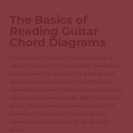
The Basics of
Reading Guitar
Chord Diagrams
Chord diagrams consist of a grid created by 6
vertical lines and 5-6 horizontal lines. The vertical
lines represent the strings of the guitar and are
almost always arranged, with the leftmost line
representing the low E string (sixth string) and the
rightmost line representing the high E string (first
string). The four lines in between represent the
remaining four strings of the guitar, directly
representing the instrument. So far, so good?
Great.