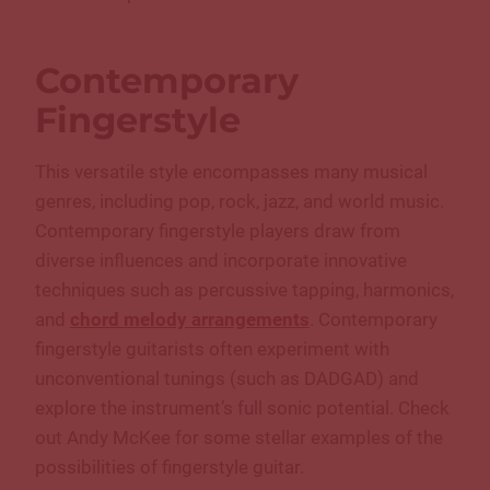
Contemporary
Fingerstyle
This versatile style encompasses many musical
genres, including pop, rock, jazz, and world music.
Contemporary fingerstyle players draw from
diverse influences and incorporate innovative
techniques such as percussive tapping, harmonics,
and
chord melody arrangements
. Contemporary
fingerstyle guitarists often experiment with
unconventional tunings (such as DADGAD) and
explore the instrument’s full sonic potential. Check
out Andy McKee for some stellar examples of the
possibilities of fingerstyle guitar.