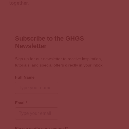
together.
Subscribe to the GHGS
Newsletter
Sign up for our newsletter to receive inspiration,
tutorials, and special offers directly in your inbox.
Full Name
Email*
Please verify your request*