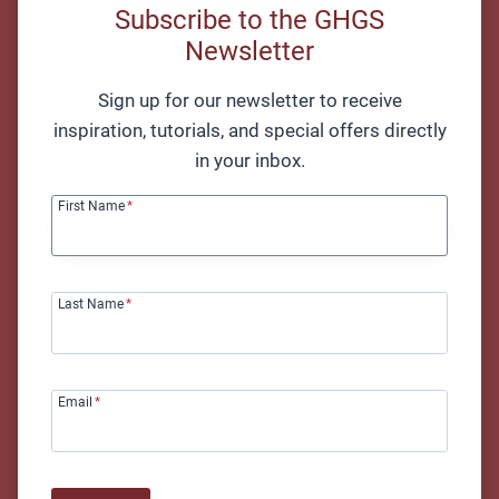
positioning, important considerations, and an
Subscribe to the GHGS
excellent exercise.
Newsletter
Sign up for our newsletter to receive
inspiration, tutorials, and special offers directly
in your inbox.
First Name
*
Last Name
*
Getting Started with Fingerstyle Guitar – Sam Farkas
Email
*
Advanced Techniques
Advanced fingerstyle techniques add depth and