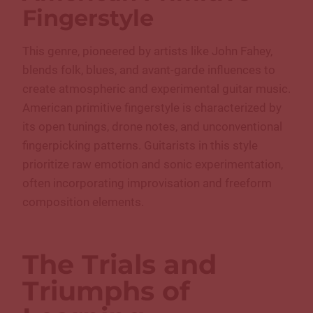
Fingerstyle
This genre, pioneered by artists like John Fahey,
blends folk, blues, and avant-garde influences to
create atmospheric and experimental guitar music.
American primitive fingerstyle is characterized by
its open tunings, drone notes, and unconventional
fingerpicking patterns. Guitarists in this style
prioritize raw emotion and sonic experimentation,
often incorporating improvisation and freeform
composition elements.
The Trials and
Triumphs of