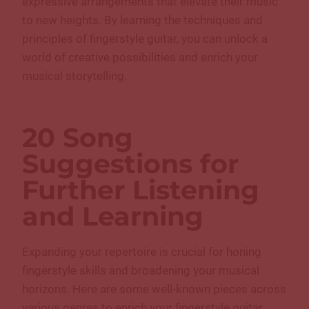
expressive arrangements that elevate their music
to new heights. By learning the techniques and
principles of fingerstyle guitar, you can unlock a
world of creative possibilities and enrich your
musical storytelling.
20 Song
Suggestions for
Further Listening
and Learning
Expanding your repertoire is crucial for honing
fingerstyle skills and broadening your musical
horizons. Here are some well-known pieces across
various genres to enrich your fingerstyle guitar