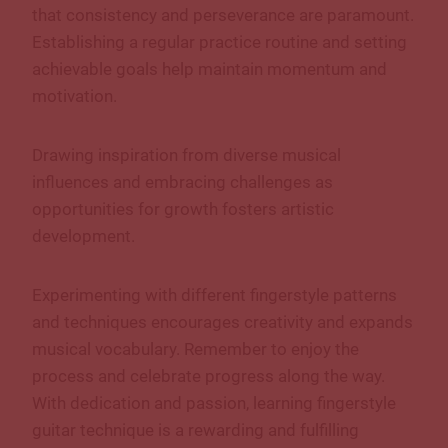
that consistency and perseverance are paramount.
Establishing a regular practice routine and setting
achievable goals help maintain momentum and
motivation.
Drawing inspiration from diverse musical
influences and embracing challenges as
opportunities for growth fosters artistic
development.
Experimenting with different fingerstyle patterns
and techniques encourages creativity and expands
musical vocabulary. Remember to enjoy the
process and celebrate progress along the way.
With dedication and passion, learning fingerstyle
guitar technique is a rewarding and fulfilling