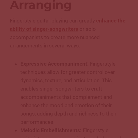
Arranging
Fingerstyle guitar playing can greatly
enhance the
ability of singer-songwriters
or solo
accompanists to create more nuanced
arrangements in several ways:
Expressive Accompaniment:
Fingerstyle
techniques allow for greater control over
dynamics, texture, and articulation. This
enables singer-songwriters to craft
accompaniments that complement and
enhance the mood and emotion of their
songs, adding depth and richness to their
performances.
Melodic Embellishments:
Fingerstyle