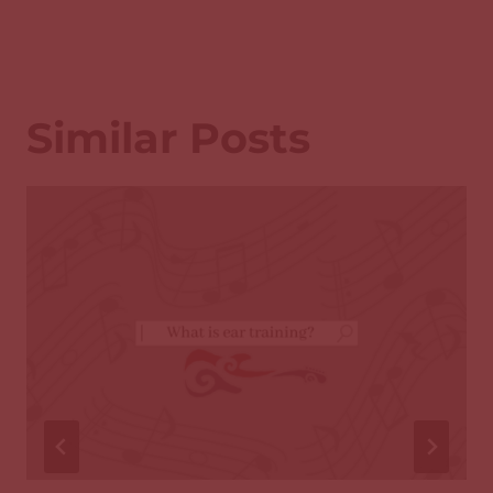
Similar Posts