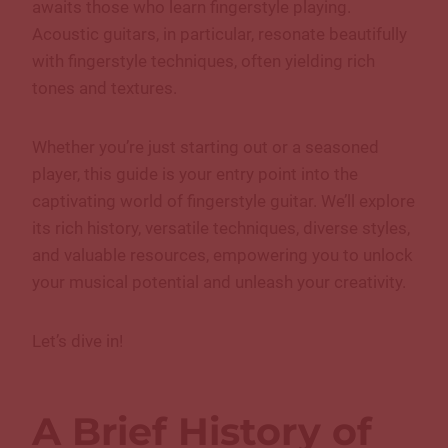
awaits those who learn fingerstyle playing.
Acoustic guitars, in particular, resonate beautifully
with fingerstyle techniques, often yielding rich
tones and textures.
Whether you’re just starting out or a seasoned
player, this guide is your entry point into the
captivating world of fingerstyle guitar. We’ll explore
its rich history, versatile techniques, diverse styles,
and valuable resources, empowering you to unlock
your musical potential and unleash your creativity.
Let’s dive in!
A Brief History of