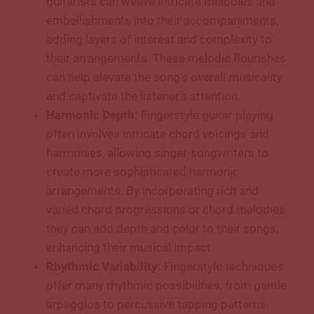
guitarists can weave intricate melodies and
embellishments into their accompaniments,
adding layers of interest and complexity to
their arrangements. These melodic flourishes
can help elevate the song’s overall musicality
and captivate the listener’s attention.
Harmonic Depth:
Fingerstyle guitar playing
often involves intricate chord voicings and
harmonies, allowing singer-songwriters to
create more sophisticated harmonic
arrangements. By incorporating rich and
varied chord progressions or chord melodies,
they can add depth and color to their songs,
enhancing their musical impact.
Rhythmic Variability:
Fingerstyle techniques
offer many rhythmic possibilities, from gentle
arpeggios to percussive tapping patterns.