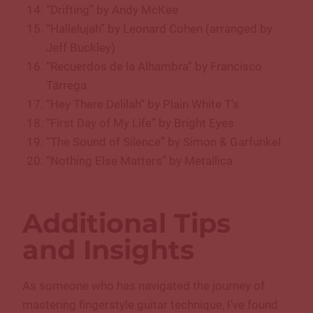
“Drifting” by Andy McKee
“Hallelujah” by Leonard Cohen (arranged by
Jeff Buckley)
“Recuerdos de la Alhambra” by Francisco
Tárrega
“Hey There Delilah” by Plain White T’s
“First Day of My Life” by Bright Eyes
“The Sound of Silence” by Simon & Garfunkel
“Nothing Else Matters” by Metallica
Additional Tips
and Insights
As someone who has navigated the journey of
mastering fingerstyle guitar technique, I’ve found