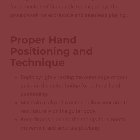
fundamentals of fingerstyle technique lays the
groundwork for expressive and seamless playing.
Proper Hand
Positioning and
Technique
Begin by lightly resting the outer edge of your
palm on the guitar bridge for optimal hand
positioning.
Maintain a relaxed wrist and allow your arm to
rest naturally on the guitar body.
Keep fingers close to the strings for smooth
movement and accurate plucking.