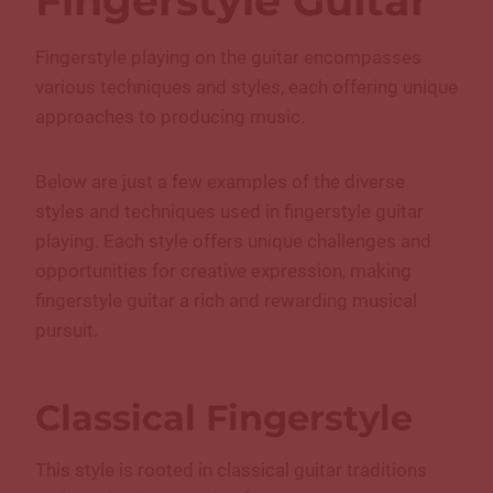
Fingerstyle Guitar
Fingerstyle playing on the guitar encompasses
various techniques and styles, each offering unique
approaches to producing music.
Below are just a few examples of the diverse
styles and techniques used in fingerstyle guitar
playing. Each style offers unique challenges and
opportunities for creative expression, making
fingerstyle guitar a rich and rewarding musical
pursuit.
Classical Fingerstyle
This style is rooted in classical guitar traditions