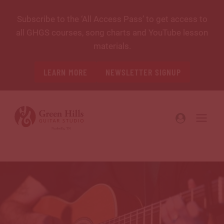
Skip
Subscribe to the ‘All Access Pass’ to get access to
to
all GHGS courses, song charts and YouTube lesson
content
materials.
LEARN MORE
NEWSLETTER SIGNUP