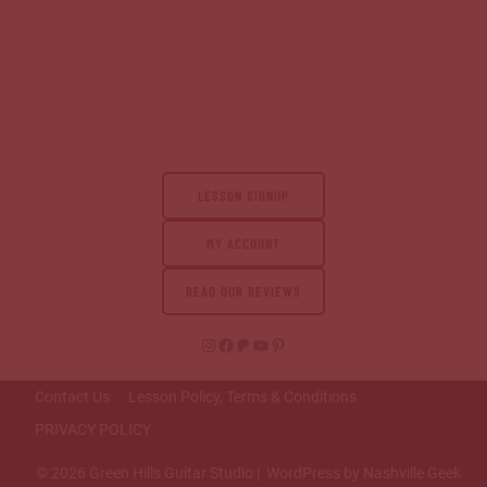
LESSON SIGNUP
MY ACCOUNT
READ OUR REVIEWS
Instagram
Facebook
Patreon
YouTube
Pinterest
Contact Us
Lesson Policy, Terms & Conditions
PRIVACY POLICY
© 2026 Green Hills Guitar Studio | WordPress by Nashville Geek