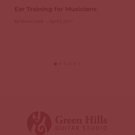
Ear Training for Musicians
By
Shane Lamb
April 5, 2017