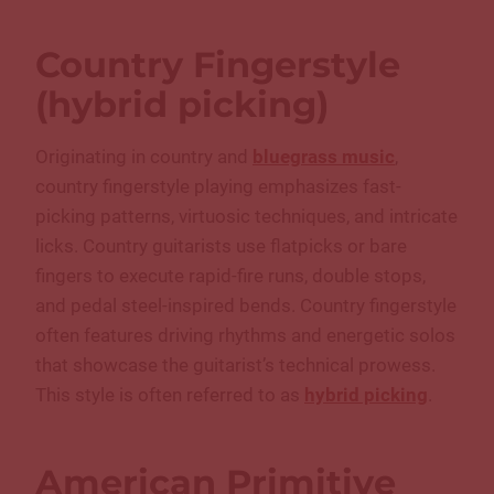
Country Fingerstyle
(hybrid picking)
Originating in country and
bluegrass music
,
country fingerstyle playing emphasizes fast-
picking patterns, virtuosic techniques, and intricate
licks. Country guitarists use flatpicks or bare
fingers to execute rapid-fire runs, double stops,
and pedal steel-inspired bends. Country fingerstyle
often features driving rhythms and energetic solos
that showcase the guitarist’s technical prowess.
This style is often referred to as
hybrid picking
.
American Primitive