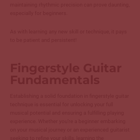
maintaining rhythmic precision can prove daunting,
especially for beginners.
As with learning any new skill or technique, it pays
to be patient and persistent!
Fingerstyle Guitar
Fundamentals
Establishing a solid foundation in fingerstyle guitar
technique is essential for unlocking your full
musical potential and ensuring a fulfilling playing
experience. Whether you’re a beginner embarking
on your musical journey or an experienced guitarist
seeking to refine your skills, learning the