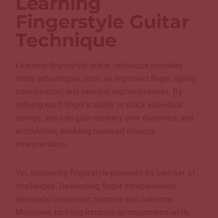
Learning
Fingerstyle Guitar
Technique
Learning fingerstyle guitar technique provides
many advantages, such as improved finger agility,
coordination, and musical expressiveness. By
refining each finger’s ability to pluck individual
strings, you can gain mastery over dynamics and
articulation, enabling nuanced musical
interpretation.
Yet, mastering fingerstyle presents its own set of
challenges. Developing finger independence
demands consistent practice and patience.
Moreover, tackling intricate arrangements while