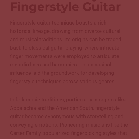
Fingerstyle Guitar
Fingerstyle guitar technique boasts a rich
historical lineage, drawing from diverse cultural
and musical traditions. Its origins can be traced
back to classical guitar playing, where intricate
finger movements were employed to articulate
melodic lines and harmonies. This classical
influence laid the groundwork for developing
fingerstyle techniques across various genres.
In folk music traditions, particularly in regions like
Appalachia and the American South, fingerstyle
guitar became synonymous with storytelling and
conveying emotions. Pioneering musicians like the
Carter Family popularized fingerpicking styles that