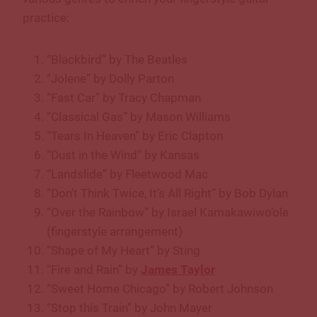
practice:
“Blackbird” by The Beatles
“Jolene” by Dolly Parton
“Fast Car” by Tracy Chapman
“Classical Gas” by Mason Williams
“Tears In Heaven” by Eric Clapton
“Dust in the Wind” by Kansas
“Landslide” by Fleetwood Mac
“Don’t Think Twice, It’s All Right” by Bob Dylan
“Over the Rainbow” by Israel Kamakawiwo’ole
(fingerstyle arrangement)
“Shape of My Heart” by Sting
“Fire and Rain” by
James Taylor
“Sweet Home Chicago” by Robert Johnson
“Stop this Train” by John Mayer