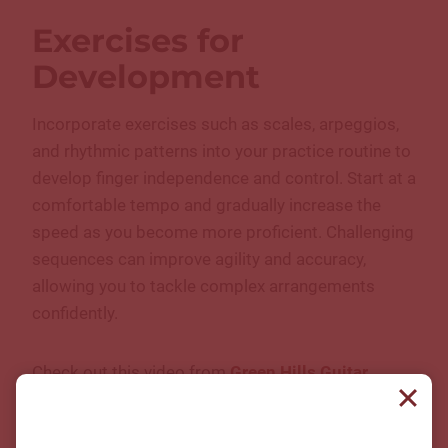
Exercises for
Development
Incorporate exercises such as scales, arpeggios,
and rhythmic patterns into your practice routine to
develop finger independence and control. Start at a
comfortable tempo and gradually increase the
speed as you become more proficient. Challenging
sequences can improve agility and accuracy,
allowing you to tackle complex arrangements
confidently.
Check out this video from
Green Hills Guitar
Studio instructor Sam Farkas
to learn how to start
with fingerstyle guitar. He discusses hand