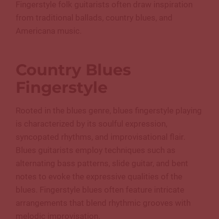
Fingerstyle folk guitarists often draw inspiration
from traditional ballads, country blues, and
Americana music.
Country
Blues
Fingerstyle
Rooted in the blues genre, blues fingerstyle playing
is characterized by its soulful expression,
syncopated rhythms, and improvisational flair.
Blues guitarists employ techniques such as
alternating bass patterns, slide guitar, and bent
notes to evoke the expressive qualities of the
blues. Fingerstyle blues often feature intricate
arrangements that blend rhythmic grooves with
melodic improvisation.