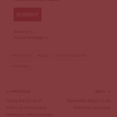
SUBMIT
Marketing by
ActiveCampaign
Post
#
Fingerstyle
#
guitar
#
singer-songwriter
Tags:
#
Technique
Post
PREVIOUS
NEXT
navigation
Using the Circle of
Moveable Major Scale
Fifths to Understand
Patterns for Guitar
Harmonic Relationships