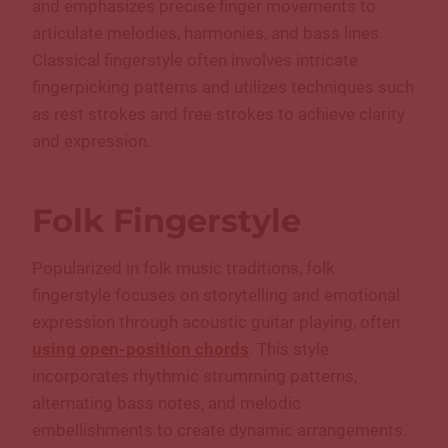
and emphasizes precise finger movements to
articulate melodies, harmonies, and bass lines.
Classical fingerstyle often involves intricate
fingerpicking patterns and utilizes techniques such
as rest strokes and free strokes to achieve clarity
and expression.
Folk Fingerstyle
Popularized in folk music traditions, folk
fingerstyle focuses on storytelling and emotional
expression through acoustic guitar playing, often
using open-position chords
. This style
incorporates rhythmic strumming patterns,
alternating bass notes, and melodic
embellishments to create dynamic arrangements.