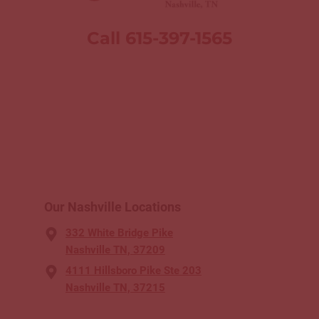
Call 615-397-1565
Our Nashville Locations
332 White Bridge Pike
Nashville TN, 37209
4111 Hillsboro Pike Ste 203
Nashville TN, 37215