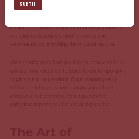
complexity to musical arrangements. Arpeggios,
SUBMIT
where individual notes of a chord are played
sequentially, create lush harmonies and melodic
movement. Double stops, hammer-ons, pull-offs,
and slides introduce embellishments and
ornamentation, enriching the musical texture.
These techniques find application across various
genres, from classical to blues to contemporary
fingerstyle arrangements. Experimenting with
different techniques and incorporating them
creatively into compositions expands the
guitarist’s repertoire of musical expression.
The Art of