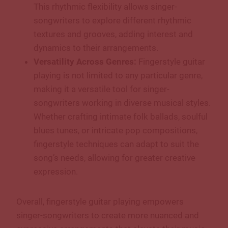
This rhythmic flexibility allows singer-
songwriters to explore different rhythmic
textures and grooves, adding interest and
dynamics to their arrangements.
Versatility Across Genres:
Fingerstyle guitar
playing is not limited to any particular genre,
making it a versatile tool for singer-
songwriters working in diverse musical styles.
Whether crafting intimate folk ballads, soulful
blues tunes, or intricate pop compositions,
fingerstyle techniques can adapt to suit the
song’s needs, allowing for greater creative
expression.
Overall, fingerstyle guitar playing empowers
singer-songwriters to create more nuanced and