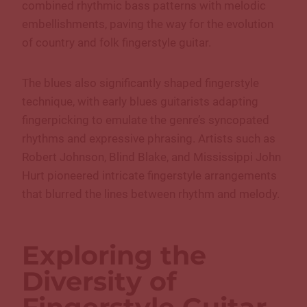
combined rhythmic bass patterns with melodic
embellishments, paving the way for the evolution
of country and folk fingerstyle guitar.
The blues also significantly shaped fingerstyle
technique, with early blues guitarists adapting
fingerpicking to emulate the genre’s syncopated
rhythms and expressive phrasing. Artists such as
Robert Johnson, Blind Blake, and Mississippi John
Hurt pioneered intricate fingerstyle arrangements
that blurred the lines between rhythm and melody.
Exploring the
Diversity of