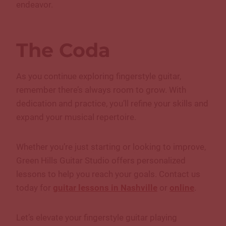
endeavor.
The Coda
As you continue exploring fingerstyle guitar,
remember there’s always room to grow. With
dedication and practice, you’ll refine your skills and
expand your musical repertoire.
Whether you’re just starting or looking to improve,
Green Hills Guitar Studio offers personalized
lessons to help you reach your goals. Contact us
today for
guitar lessons in Nashville
or
online
.
Let’s elevate your fingerstyle guitar playing