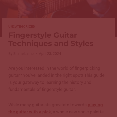
UNCATEGORIZED
Fingerstyle Guitar
Techniques and Styles
By
Shane Lamb
April 23, 2024
Are you interested in the world of fingerpicking
guitar? You’ve landed in the right spot! This guide
is your gateway to learning the history and
fundamentals of fingerstyle guitar.
While many guitarists gravitate towards
playing
the guitar with a pick
, a whole new sonic palette