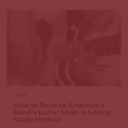
PLAY
HARD
SONGS
BUT
STILL
CAN’T
IMPROVISE
GUITAR
How to Reverse-Engineer a
Band’s Guitar Style: A 5-Song
Study Method