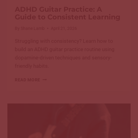
ADHD Guitar Practice: A
Guide to Consistent Learning
By
Shane Lamb
April 21, 2026
Struggling with consistency? Learn how to
build an ADHD guitar practice routine using
dopamine-driven techniques and sensory-
friendly habits.
ADHD
READ MORE
GUITAR
PRACTICE:
A
GUIDE
TO
CONSISTENT
LEARNING