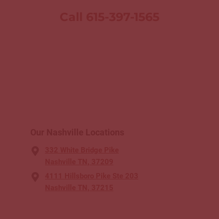
Call 615-397-1565
Our Nashville Locations
332 White Bridge Pike
Nashville TN, 37209
4111 Hillsboro Pike Ste 203
Nashville TN, 37215