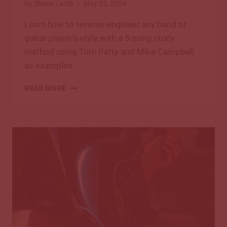
By
Shane Lamb
May 25, 2026
Learn how to reverse-engineer any band or
guitar player’s style with a 5-song study
method using Tom Petty and Mike Campbell
as examples.
HOW
READ MORE
TO
REVERSE-
ENGINEER
A
BAND’S
GUITAR
STYLE:
A
5-
SONG
STUDY
METHOD