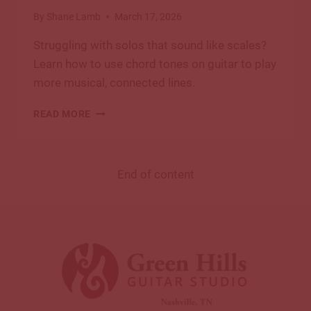
By
Shane Lamb
March 17, 2026
Struggling with solos that sound like scales?
Learn how to use chord tones on guitar to play
more musical, connected lines.
HOW
READ MORE
TO
FIND
AND
USE
End of content
CHORD
TONES
ON
THE
GUITAR