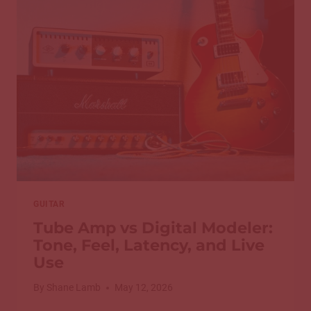
ON
GUITAR
GUITAR
Tube Amp vs Digital Modeler:
Tone, Feel, Latency, and Live
Use
By
Shane Lamb
May 12, 2026