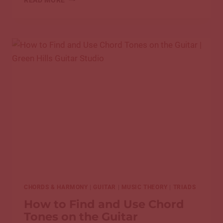
TRACING,
START
DRAWING:
HOW
TO
MAKE
A
COVER
SONG
YOUR
OWN
CHORDS & HARMONY
|
GUITAR
|
MUSIC THEORY
|
TRIADS
How to Find and Use Chord
Tones on the Guitar