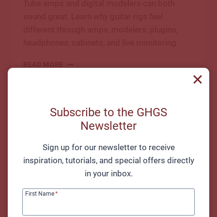
Tube amps and digital modelers can both
sound great. Learn why guitar rigs feel
different through amps, modelers, plugins,
headphones, cabinets, and live monitoring.
TUBE
READ MORE
AMP
VS
DIGITAL
MODELER:
Subscribe to the GHGS
TONE,
Newsletter
FEEL,
LATENCY,
AND
Sign up for our newsletter to receive
LIVE
inspiration, tutorials, and special offers directly
USE
in your inbox.
First Name
*