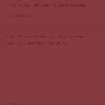
from Green Hills Guitar Studio in Nashville.
HOW
READ MORE
TO
PRACTICE
GUITAR
LIKE
THE
GREATS
UNCATEGORIZED