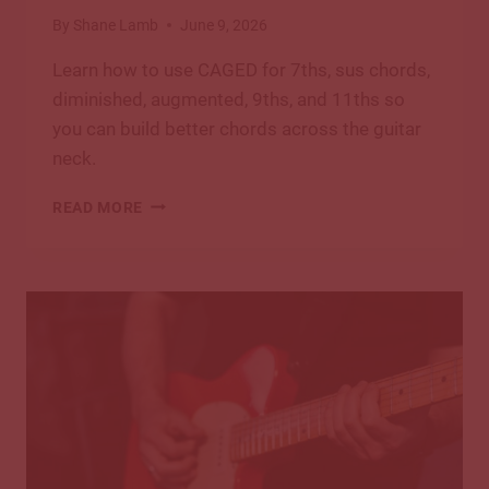
By
Shane Lamb
June 9, 2026
Learn how to use CAGED for 7ths, sus chords,
diminished, augmented, 9ths, and 11ths so
you can build better chords across the guitar
neck.
CAGED
READ MORE
BEYOND
BASICS:
7THS,
SUS
CHORDS
&
EXTENSIONS