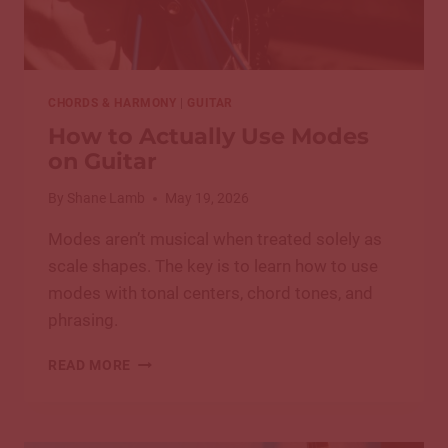
CHORDS & HARMONY
|
GUITAR
How to Actually Use Modes
on Guitar
By
Shane Lamb
May 19, 2026
Modes aren’t musical when treated solely as
scale shapes. The key is to learn how to use
modes with tonal centers, chord tones, and
phrasing.
HOW
READ MORE
TO
ACTUALLY
USE
MODES