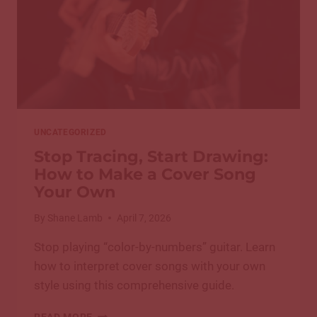
UNCATEGORIZED
Stop Tracing, Start Drawing:
How to Make a Cover Song
Your Own
By
Shane Lamb
April 7, 2026
Stop playing “color-by-numbers” guitar. Learn
how to interpret cover songs with your own
style using this comprehensive guide.
STOP
READ MORE