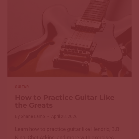
CHORDS
FOR
GUITAR:
A
COMPLETE
GUIDE
GUITAR
How to Practice Guitar Like
the Greats
By
Shane Lamb
April 28, 2026
Learn how to practice guitar like Hendrix, B.B.
King, Chet Atkins, and more with exercises