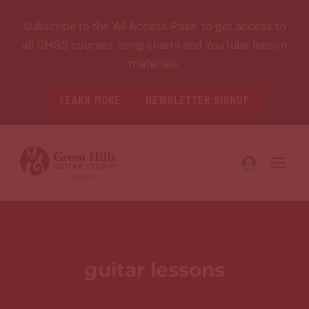
Skip
Subscribe to the ‘All Access Pass’ to get access to
to
all GHGS courses, song charts and YouTube lesson
content
materials.
LEARN MORE
NEWSLETTER SIGNUP
guitar lessons