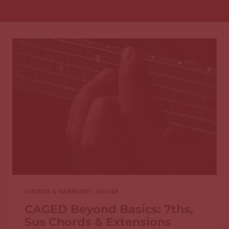
CHORDS & HARMONY
|
GUITAR
CAGED Beyond Basics: 7ths,
Sus Chords & Extensions