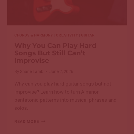
CHORDS & HARMONY
|
CREATIVITY
|
GUITAR
Why You Can Play Hard
Songs But Still Can’t
Improvise
By
Shane Lamb
June 2, 2026
Why can you play hard guitar songs but not
improvise? Learn how to turn A minor
pentatonic patterns into musical phrases and
solos.
WHY
READ MORE
YOU
CAN